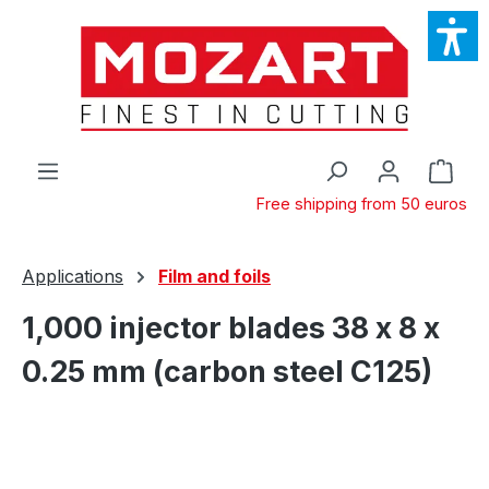
Skip to main content
Shop
Free shipping from 50 euros
Applications
Film and foils
1,000 injector blades 38 x 8 x
0.25 mm (carbon steel C125)
Skip image gallery