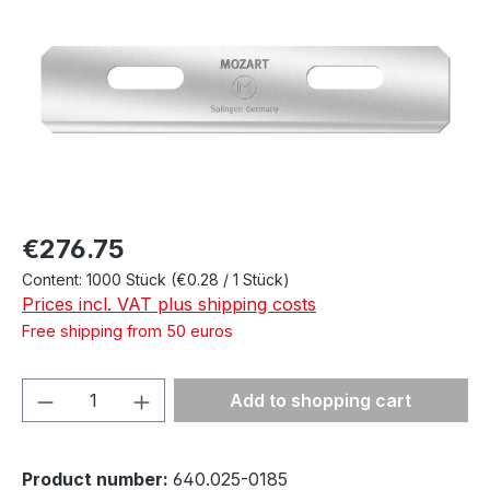
Regular price:
€276.75
Content:
1000 Stück
(€0.28 / 1 Stück)
Prices incl. VAT plus shipping costs
Free shipping from 50 euros
Product Quantity: Enter the desired amou
Add to shopping cart
Product number:
640.025-0185