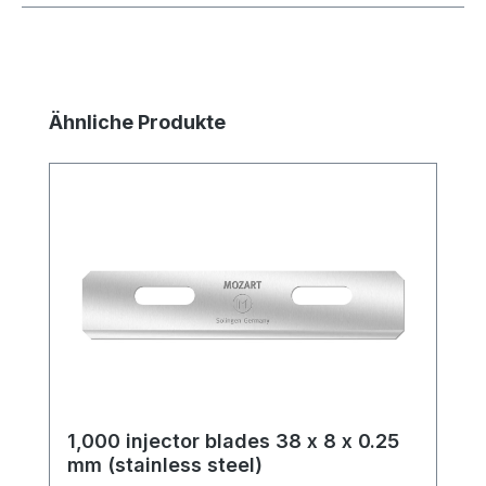
Skip product gallery
Ähnliche Produkte
1,000 injector blades 38 x 8 x 0.25
mm (stainless steel)