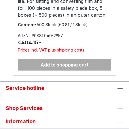
life. For slitting and converting film and
foil. 100 pieces in a safety blade box, 5
boxes (= 500 pieces) in an outer carton.
Made in Solingen, Germany.
Content:
500 Stück
(€0.81 / 1 Stück)
Art.-Nr. 90881.040-2957
€404.15*
Prices incl. VAT plus shipping costs
Add to shopping cart
Service hotline
Shop Services
Information