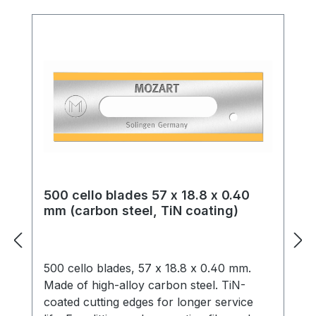
500 cello blades 57 x 18.8 x 0.40
mm (carbon steel, TiN coating)
500 cello blades, 57 x 18.8 x 0.40 mm.
Made of high-alloy carbon steel. TiN-
coated cutting edges for longer service