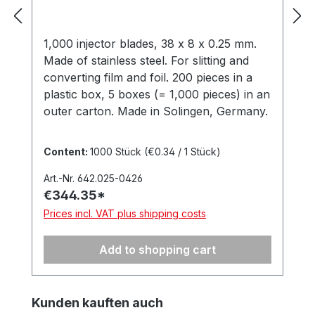
1,000 injector blades, 38 x 8 x 0.25 mm.
Made of stainless steel. For slitting and
converting film and foil. 200 pieces in a
plastic box, 5 boxes (= 1,000 pieces) in an
outer carton. Made in Solingen, Germany.
Content:
1000 Stück
(€0.34 / 1 Stück)
Art.-Nr. 642.025-0426
€344.35*
Prices incl. VAT plus shipping costs
Add to shopping cart
Skip product gallery
Kunden kauften auch