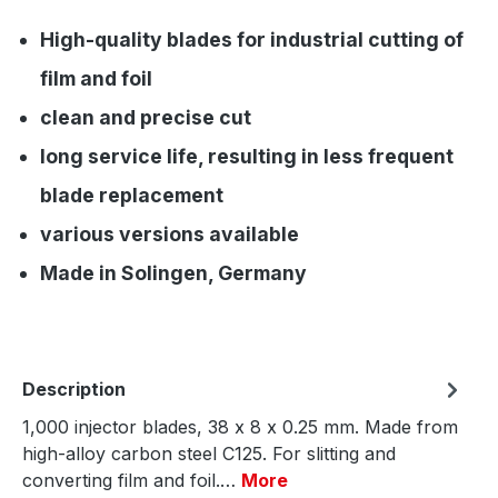
High-quality blades for industrial cutting of
film and foil
clean and precise cut
long service life, resulting in less frequent
blade replacement
various versions available
Made in Solingen, Germany
Description
1,000 injector blades, 38 x 8 x 0.25 mm. Made from
high-alloy carbon steel C125. For slitting and
converting film and foil.…
More