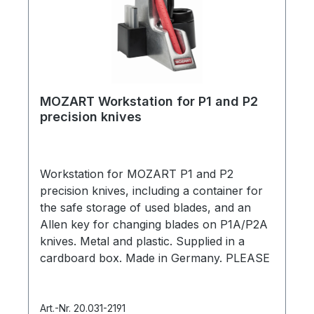
MOZART Workstation for P1 and P2
precision knives
Workstation for MOZART P1 and P2
precision knives, including a container for
the safe storage of used blades, and an
Allen key for changing blades on P1A/P2A
knives. Metal and plastic. Supplied in a
cardboard box. Made in Germany. PLEASE
NOTE: Knives and blades are NOT
included.
Art.-Nr. 20.031-2191