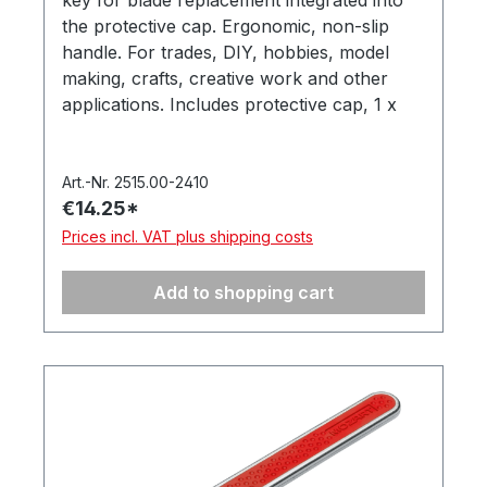
key for blade replacement integrated into
the protective cap. Ergonomic, non-slip
handle. For trades, DIY, hobbies, model
making, crafts, creative work and other
applications. Includes protective cap, 1 x
‘PB1 Universal’ precision blade (item no.
512.050). In a hanging box. Made in
Germany.
Art.-Nr. 2515.00-2410
€14.25*
Prices incl. VAT plus shipping costs
Add to shopping cart