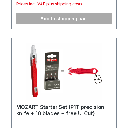
click system, are very robust and resilient,
Prices incl. VAT plus shipping costs
and feature a carrying handle and matching
foam insert.
Add to shopping cart
MOZART Starter Set (P1T precision
knife + 10 blades + free U-Cut)