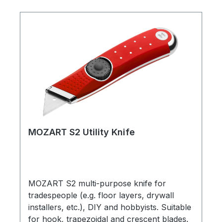
MOZART S2 Utility Knife
MOZART S2 multi-purpose knife for
tradespeople (e.g. floor layers, drywall
installers, etc.), DIY and hobbyists. Suitable
for hook, trapezoidal and crescent blades.