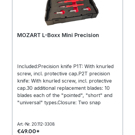
MOZART L-Boxx Mini Precision
Included:Precision knife P1T: With knurled
screw, incl. protective cap.P2T precision
knife: With knurled screw, incl. protective
cap.30 additional replacement blades: 10
blades each of the "pointed", "short" and
"universal" types.Closure: Two snap
locksDimensions: 260 x 156 x 63 mm (W x
H x D)Weight without contents: 350
gramsL-Boxx system cases are stackable,
Art.-Nr. 20.112-3308
€49.00*
can be connected to each other using a