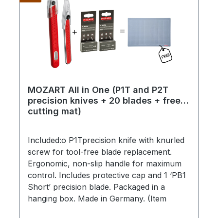
MOZART All in One (P1T and P2T
precision knives + 20 blades + free
cutting mat)
Included:o P1Tprecision knife with knurled
screw for tool-free blade replacement.
Ergonomic, non-slip handle for maximum
control. Includes protective cap and 1 ‘PB1
Short’ precision blade. Packaged in a
hanging box. Made in Germany. (Item
number 2515.04-4025)o P2Tprecision