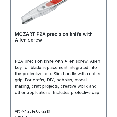
MOZART P2A precision knife with
Allen screw
P2A precision knife with Allen screw. Allen
key for blade replacement integrated into
the protective cap. Slim handle with rubber
grip. For crafts, DIY, hobbies, model
making, craft projects, creative work and
other applications. Includes protective cap,
1 x ‘PB1 Universal’ precision blade (item no.
512.050). In a hanging box. Made in
Germany.
Art.-Nr. 2514.00-2210