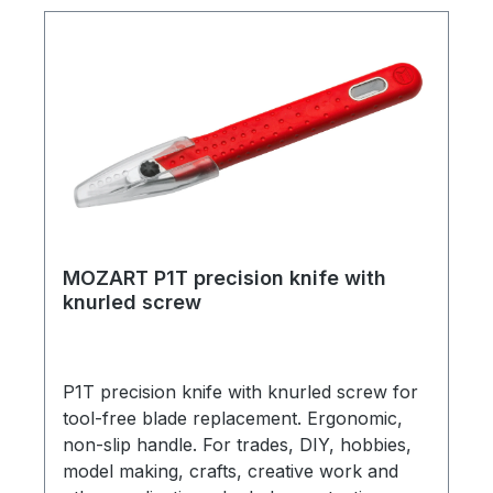
and 10 mm guide grid on both sides. Elastic,
preserves blade sharpness and reliably
protects the work surface. (Mat without
decoration/handles.) (Item number 20.098-
3308)
MOZART P1T precision knife with
knurled screw
P1T precision knife with knurled screw for
tool-free blade replacement. Ergonomic,
non-slip handle. For trades, DIY, hobbies,
model making, crafts, creative work and