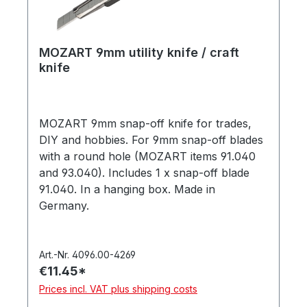
MOZART 9mm utility knife / craft
knife
MOZART 9mm snap-off knife for trades,
DIY and hobbies. For 9mm snap-off blades
with a round hole (MOZART items 91.040
and 93.040). Includes 1 x snap-off blade
91.040. In a hanging box. Made in
Germany.
Art.-Nr. 4096.00-4269
€11.45*
Prices incl. VAT plus shipping costs