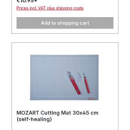
€10.95*
Prices incl. VAT plus shipping costs
Add to shopping cart
MOZART Cutting Mat 30x45 cm
(self-healing)