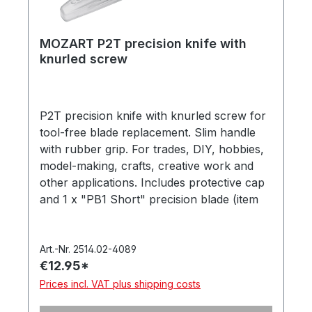
MOZART P2T precision knife with
knurled screw
P2T precision knife with knurled screw for
tool-free blade replacement. Slim handle
with rubber grip. For trades, DIY, hobbies,
model-making, crafts, creative work and
other applications. Includes protective cap
and 1 x "PB1 Short" precision blade (item
no. 512.062). Supplied in a hanging box.
Made in Germany.
Art.-Nr. 2514.02-4089
€12.95*
Prices incl. VAT plus shipping costs