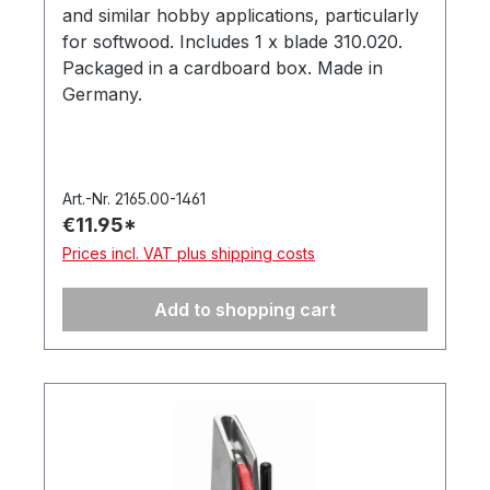
and similar hobby applications, particularly
for softwood. Includes 1 x blade 310.020.
Packaged in a cardboard box. Made in
Germany.
Art.-Nr. 2165.00-1461
€11.95*
Prices incl. VAT plus shipping costs
Add to shopping cart