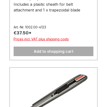
Includes a plastic sheath for belt
attachment and 1 x trapezoidal blade
975.065. Supplied in a hanging box. Made in
Germany.
Art.-Nr. 1002.00-4123
€37.50*
Prices incl. VAT plus shipping costs
Add to shopping cart