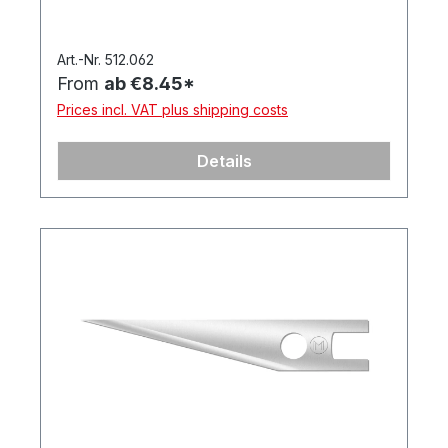
Art.-Nr. 512.062
From
ab €8.45*
Prices incl. VAT plus shipping costs
Details