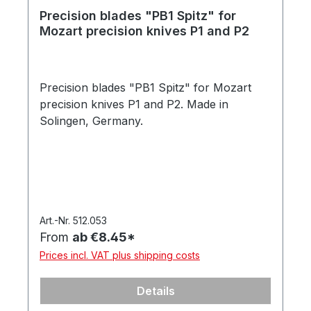
Precision blades "PB1 Spitz" for
Mozart precision knives P1 and P2
Precision blades "PB1 Spitz" for Mozart
precision knives P1 and P2. Made in
Solingen, Germany.
Art.-Nr. 512.053
From
ab €8.45*
Prices incl. VAT plus shipping costs
Details