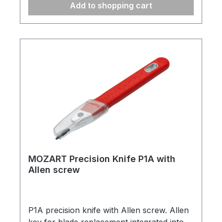
Add to shopping cart
MOZART Precision Knife P1A with
Allen screw
P1A precision knife with Allen screw. Allen