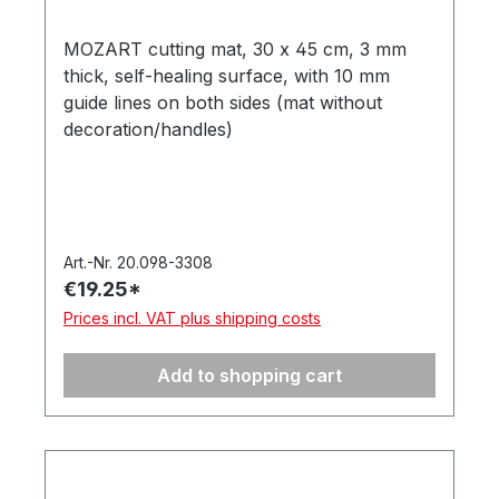
MOZART cutting mat, 30 x 45 cm, 3 mm
thick, self-healing surface, with 10 mm
guide lines on both sides (mat without
decoration/handles)
Art.-Nr. 20.098-3308
€19.25*
Prices incl. VAT plus shipping costs
Add to shopping cart