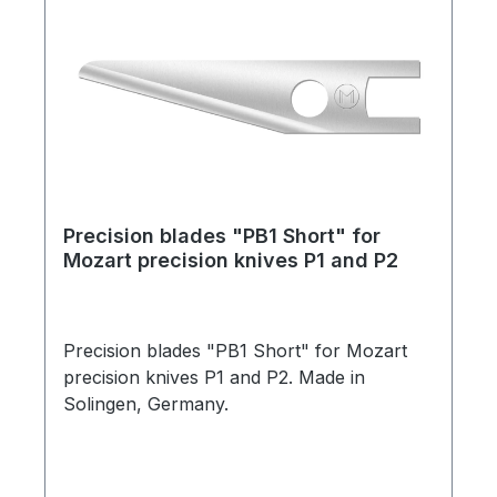
Precision blades "PB1 Short" for
Mozart precision knives P1 and P2
Precision blades "PB1 Short" for Mozart
precision knives P1 and P2. Made in
Solingen, Germany.