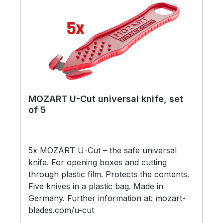
MOZART U-Cut universal knife, set
of 5
5x MOZART U-Cut – the safe universal
knife. For opening boxes and cutting
through plastic film. Protects the contents.
Five knives in a plastic bag. Made in
Germany. Further information at: mozart-
blades.com/u-cut