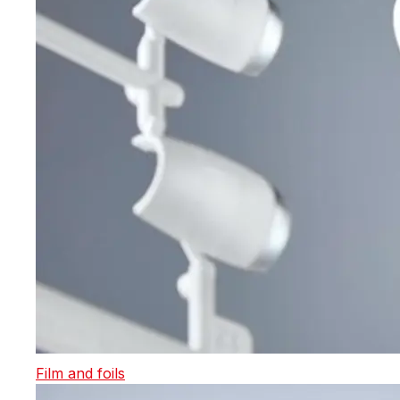
Film and foils