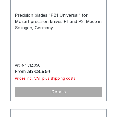
Precision blades "PB1 Universal" for
Mozart precision knives P1 and P2. Made in
Solingen, Germany.
Art.-Nr. 512.050
From
ab €8.45*
Prices incl. VAT plus shipping costs
Details