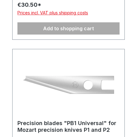
€30.50*
Prices incl. VAT plus shipping costs
Add to shopping cart
Precision blades "PB1 Universal" for
Mozart precision knives P1 and P2