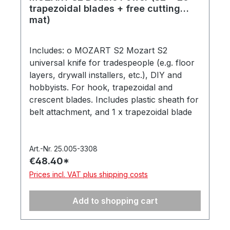
trapezoidal blades + free cutting
mat)
Includes: o MOZART S2 Mozart S2
universal knife for tradespeople (e.g. floor
layers, drywall installers, etc.), DIY and
hobbyists. For hook, trapezoidal and
crescent blades. Includes plastic sheath for
belt attachment, and 1 x trapezoidal blade
975.065. In a hanging box. Made in
Germany. (Item number 1002.00-4123) o
20 trapezoidal blades ( 2x10 trapezoidal
Art.-Nr. 25.005-3308
€48.40*
blades, 60 mm) made from high-alloy
carbon steel. 2x10 pieces in a safety
Prices incl. VAT plus shipping costs
dispenser on a blister card. 100% made in
Solingen, Germany. (Item number 975.065-
Add to shopping cart
4128) o Free MOZART cuttingmat 30x45
cm, 3 mm thick, with self-healing surface