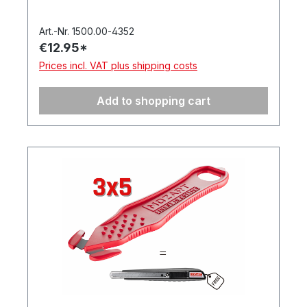
Art.-Nr. 1500.00-4352
€12.95*
Prices incl. VAT plus shipping costs
Add to shopping cart