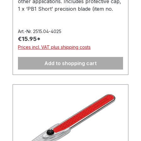
other applications. Includes protective cap,
1 x ‘PB1 Short’ precision blade (item no.
512.062). In a hanging box. Made in
Germany.
Art.-Nr. 2515.04-4025
€15.95*
Prices incl. VAT plus shipping costs
Add to shopping cart