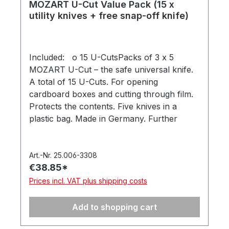
MOZART U-Cut Value Pack (15 x
utility knives + free snap-off knife)
Included: o 15 U-CutsPacks of 3 x 5
MOZART U-Cut – the safe universal knife.
A total of 15 U-Cuts. For opening
cardboard boxes and cutting through film.
Protects the contents. Five knives in a
plastic bag. Made in Germany. Further
information at: mozart-blades.com/u-cut o
9mm snap-off knife MOZART utility knife
for trade, DIY and hobbies. For 9mm snap-
Art.-Nr. 25.006-3308
€38.85*
off blades with round hole (MOZART items
91.040 and 93.040). Includes 1 x snap-off
Prices incl. VAT plus shipping costs
blade 91.040. In a hanging box. Made in
Germany.
Add to shopping cart