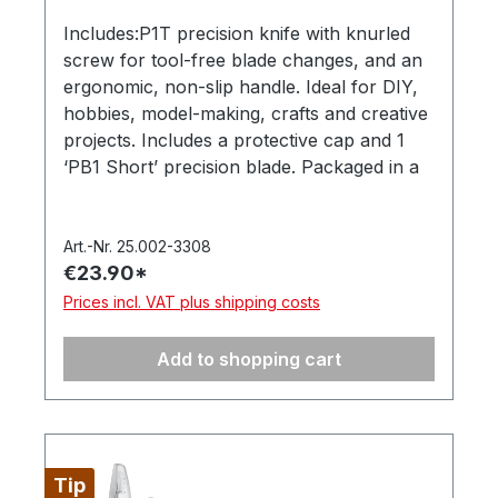
Includes:P1T precision knife with knurled
screw for tool-free blade changes, and an
ergonomic, non-slip handle. Ideal for DIY,
hobbies, model-making, crafts and creative
projects. Includes a protective cap and 1
‘PB1 Short’ precision blade. Packaged in a
hanging box. Made in Germany. (Item
number 2515.04-4025)10 ‘PB1
Universal’precision blades. Suitable for the
Art.-Nr. 25.002-3308
€23.90*
MOZART precision knife. Secure storage in
a dispenser, supplied in a hanging box.
Prices incl. VAT plus shipping costs
(Item number: 512.050-4085)Free: U-Cut.
Safely opens cardboard boxes without
Add to shopping cart
damaging the contents – a handy everyday
helper. (Item number: 1500.00)
Tip