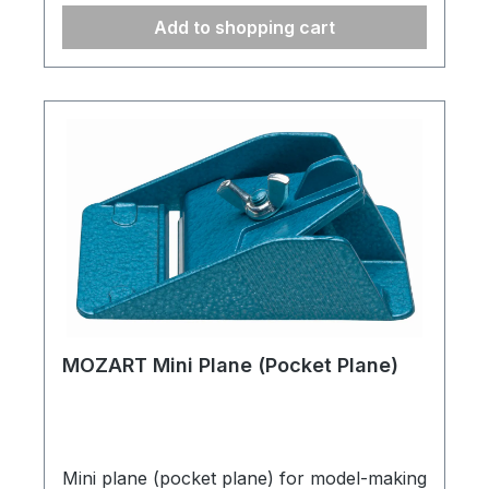
Add to shopping cart
MOZART Mini Plane (Pocket Plane)
Mini plane (pocket plane) for model-making