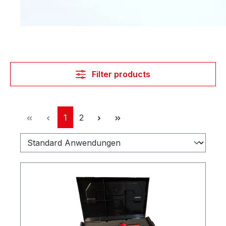
Filter products
Page
Page
1
2