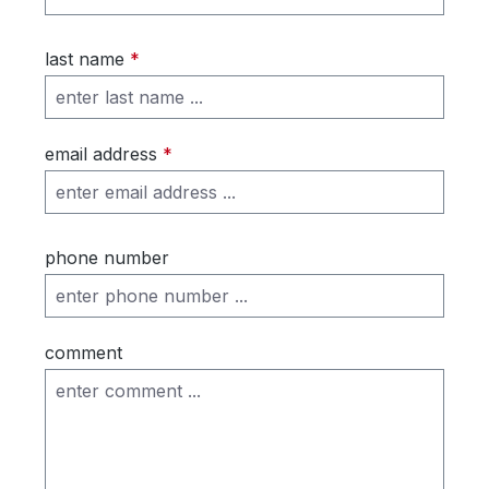
last name
*
email address
*
phone number
comment