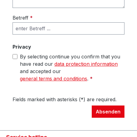
Betreff
*
Privacy
By selecting continue you confirm that you
have read our
data protection information
and accepted our
general terms and conditions
.
*
Fields marked with asterisks (*) are required.
Absenden