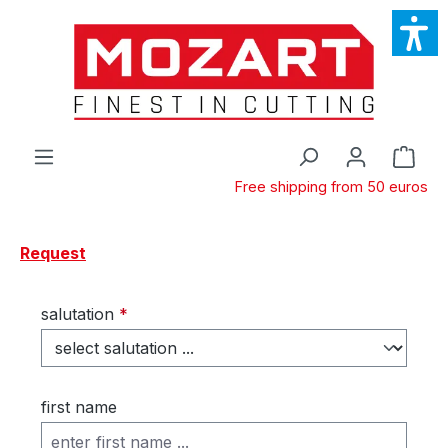
Skip to main content
Shop
Free shipping from 50 euros
Request
salutation
*
first name