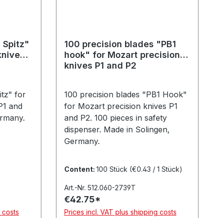
 Spitz"
100 precision blades "PB1
knives
hook" for Mozart precision
knives P1 and P2
tz" for
100 precision blades "PB1 Hook"
P1 and
for Mozart precision knives P1
ermany.
and P2. 100 pieces in safety
dispenser. Made in Solingen,
Germany.
Content:
100 Stück
(€0.43 / 1 Stück)
Art.-Nr. 512.060-2739T
€42.75*
g costs
Prices incl. VAT plus shipping costs