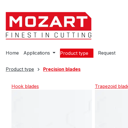
ip to main content
Skip to search
Skip to main navigation
Home
Applications
Request
Product type
Product type
Precision blades
Hook blades
Trapezoid blad