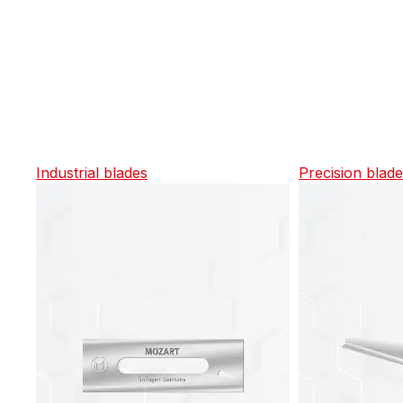
Industrial blades
Precision blad