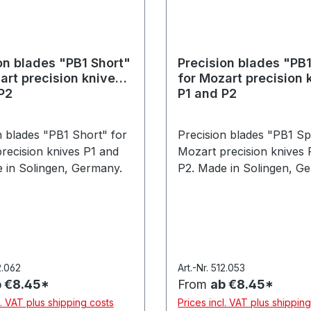
on blades "PB1 Short"
Precision blades "PB1
art precision knives
for Mozart precision 
P2
P1 and P2
n blades "PB1 Short" for
Precision blades "PB1 Spi
recision knives P1 and
Mozart precision knives 
 in Solingen, Germany.
P2. Made in Solingen, G
2.062
Art.-Nr. 512.053
 €8.45*
From
ab €8.45*
l. VAT plus shipping costs
Prices incl. VAT plus shippin