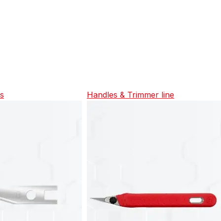
es
Handles & Trimmer line