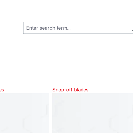
es
Snap-off blades