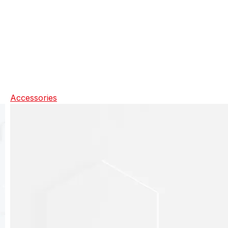
Accessories