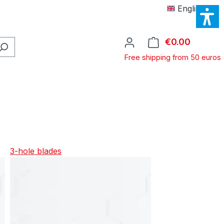
English
€0.00
Shopping
Free shipping from 50 euros
3-hole blades