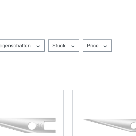
leigenschaften
Stück
Price