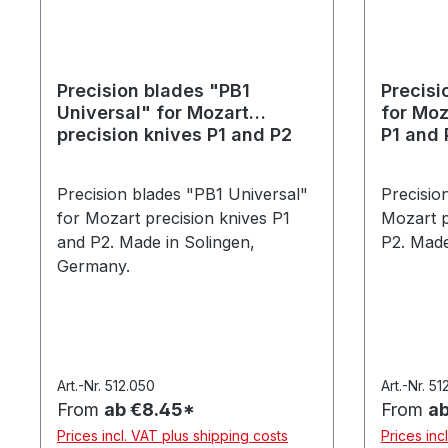
Precision blades "PB1
Precisi
Universal" for Mozart
for Moz
precision knives P1 and P2
P1 and 
Precision blades "PB1 Universal"
Precisio
for Mozart precision knives P1
Mozart p
and P2. Made in Solingen,
P2. Made
Germany.
Art.-Nr. 512.050
Art.-Nr. 51
From
ab €8.45*
From
ab
Prices incl. VAT plus shipping costs
Prices inc