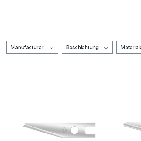
Manufacturer
Beschichtung
Materia