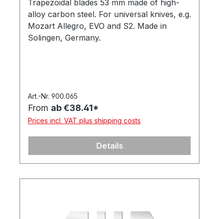
Trapezoidal blades 53 mm made of high-
alloy carbon steel. For universal knives, e.g.
Mozart Allegro, EVO and S2. Made in
Solingen, Germany.
Art.-Nr. 900.065
From
ab €38.41*
Prices incl. VAT plus shipping costs
Details