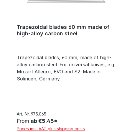
Trapezoidal blades 60 mm made of
high-alloy carbon steel
Trapezoidal blades, 60 mm, made of high-
alloy carbon steel. For universal knives, e.g.
Mozart Allegro, EVO and S2. Made in
Solingen, Germany.
Art.-Nr. 975.065
From
ab €5.45*
Prices incl. VAT plus shipping costs