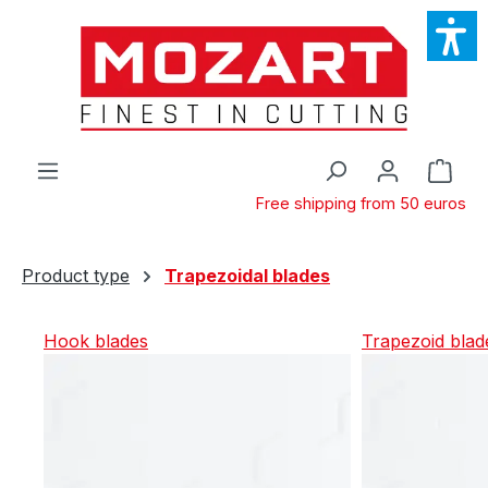
Skip to main content
Shop
Free shipping from 50 euros
Product type
Trapezoidal blades
Hook blades
Trapezoid blad