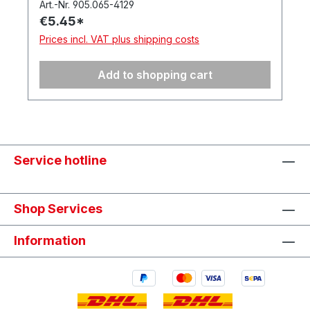
Art.-Nr. 905.065-4129
€5.45*
Prices incl. VAT plus shipping costs
Add to shopping cart
Service hotline
Shop Services
Information