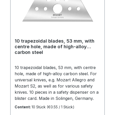
10 trapezoidal blades, 53 mm, with
centre hole, made of high-alloy
carbon steel
10 trapezoidal blades, 53 mm, with centre
hole, made of high-alloy carbon steel. For
universal knives, e.g. Mozart Allegro and
Mozart S2, as well as for various safety
knives. 10 pieces in a safety dispenser on a
blister card. Made in Solingen, Germany.
Content:
10 Stück
(€0.55 / 1 Stück)