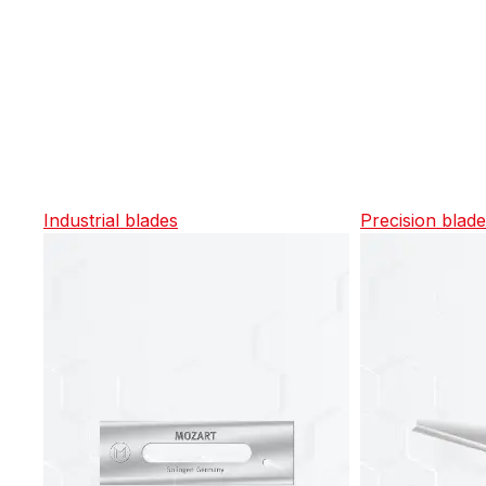
Industrial blades
Precision blad