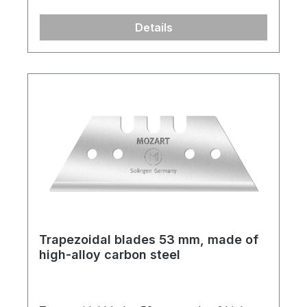
Details
Trapezoidal blades 53 mm, made of
high-alloy carbon steel