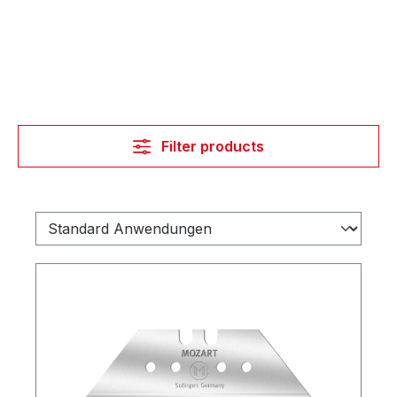
Filter products