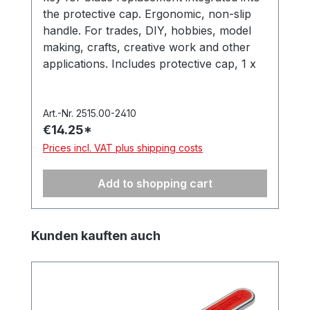
the protective cap. Ergonomic, non-slip
handle. For trades, DIY, hobbies, model
making, crafts, creative work and other
applications. Includes protective cap, 1 x
‘PB1 Universal’ precision blade (item no.
512.050). In a hanging box. Made in
Germany.
Art.-Nr. 2515.00-2410
€14.25*
Prices incl. VAT plus shipping costs
Add to shopping cart
Skip product gallery
Kunden kauften auch