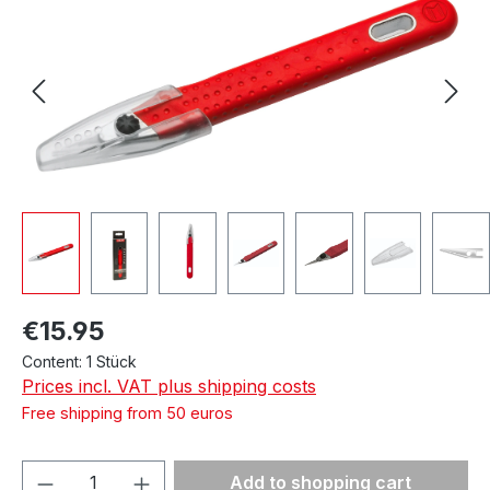
Regular price:
€15.95
Content:
1 Stück
Prices incl. VAT plus shipping costs
Free shipping from 50 euros
Product Quantity: Enter the desired amou
Add to shopping cart