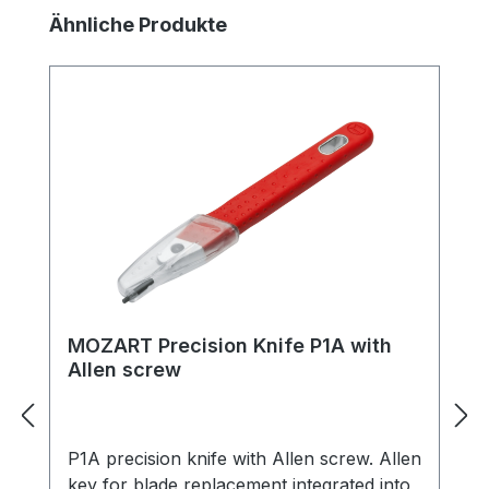
Skip product gallery
Ähnliche Produkte
MOZART Precision Knife P1A with
Allen screw
P1A precision knife with Allen screw. Allen
key for blade replacement integrated into