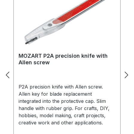
MOZART P2A precision knife with
Allen screw
P2A precision knife with Allen screw.
Allen key for blade replacement
integrated into the protective cap. Slim
handle with rubber grip. For crafts, DIY,
hobbies, model making, craft projects,
creative work and other applications.
Includes protective cap, 1 x ‘PB1