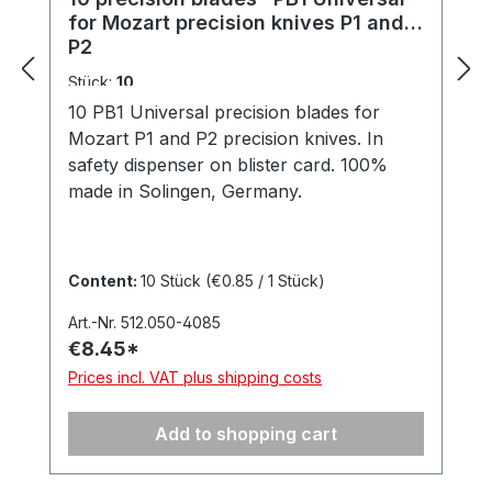
for Mozart precision knives P1 and
P2
Stück:
10
10 PB1 Universal precision blades for
Mozart P1 and P2 precision knives. In
safety dispenser on blister card. 100%
made in Solingen, Germany.
Content:
10 Stück
(€0.85 / 1 Stück)
Art.-Nr. 512.050-4085
€8.45*
Prices incl. VAT plus shipping costs
Add to shopping cart