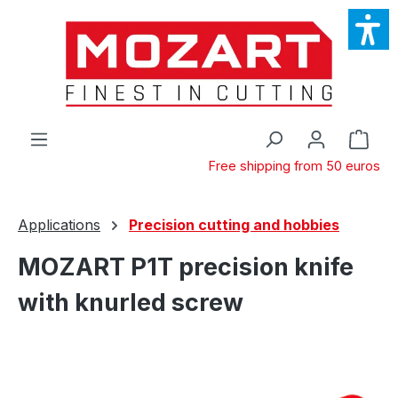
Skip to main content
Shop
Free shipping from 50 euros
Applications
Precision cutting and hobbies
MOZART P1T precision knife
with knurled screw
Skip image gallery