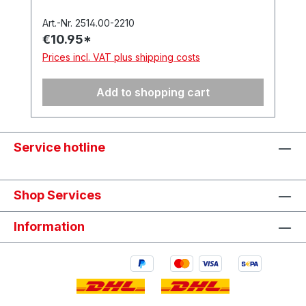
Universal’ precision blade (item no.
512.050). In a hanging box. Made in
Art.-Nr. 2514.00-2210
€10.95*
Germany.
Prices incl. VAT plus shipping costs
Add to shopping cart
Service hotline
Shop Services
Information