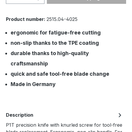
Product number:
2515.04-4025
ergonomic for fatigue-free cutting
non-slip thanks to the TPE coating
durable thanks to high-quality
craftsmanship
quick and safe tool-free blade change
Made in Germany
Description
P1T precision knife with knurled screw for tool-free