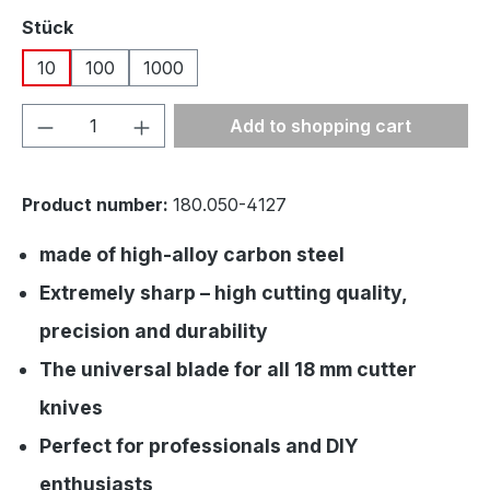
Select
Stück
10
100
1000
Product Quantity: Enter the desired amou
Add to shopping cart
Product number:
180.050-4127
made of high-alloy carbon steel
Extremely sharp – high cutting quality,
precision and durability
The universal blade for all 18 mm cutter
knives
Perfect for professionals and DIY
enthusiasts