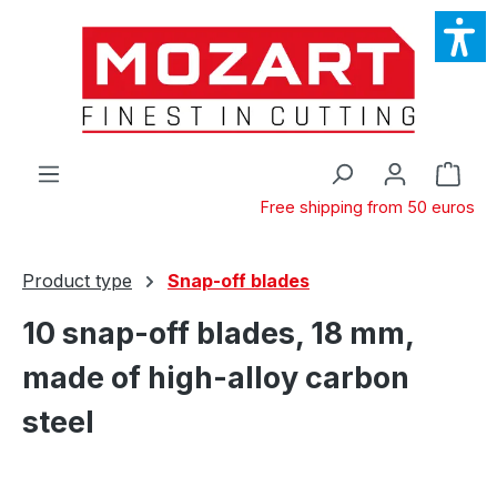
Skip to main content
Shop
Free shipping from 50 euros
Product type
Snap-off blades
10 snap-off blades, 18 mm,
made of high-alloy carbon
steel