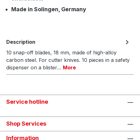
Made in Solingen, Germany
Description
10 snap-off blades, 18 mm, made of high-alloy
carbon steel. For cutter knives. 10 pieces in a safety
dispenser on a blister…
More
Service hotline
Shop Services
Information