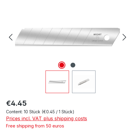
Skip image gallery
Regular price:
€4.45
Content:
10 Stück
(€0.45 / 1 Stück)
Prices incl. VAT plus shipping costs
Free shipping from 50 euros