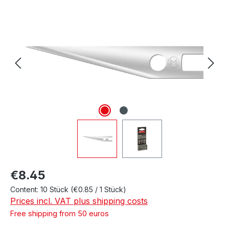
Skip image gallery
Regular price:
€8.45
Content:
10 Stück
(€0.85 / 1 Stück)
Prices incl. VAT plus shipping costs
Free shipping from 50 euros