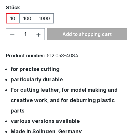
Select
Stück
10
100
1000
Product Quantity: Enter the desired amou
Add to shopping cart
Product number:
512.053-4084
for precise cutting
particularly durable
For cutting leather, for model making and
creative work, and for deburring plastic
parts
various versions available
Made in Solingen, Germany