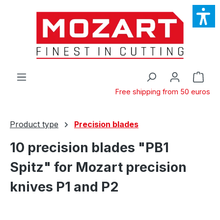
Skip to main content
Shop
Free shipping from 50 euros
Product type
Precision blades
10 precision blades "PB1
Spitz" for Mozart precision
knives P1 and P2