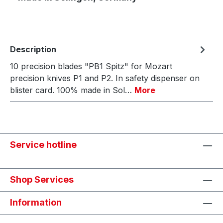
Description
10 precision blades "PB1 Spitz" for Mozart
precision knives P1 and P2. In safety dispenser on
blister card. 100% made in Sol…
More
Service hotline
Shop Services
Information