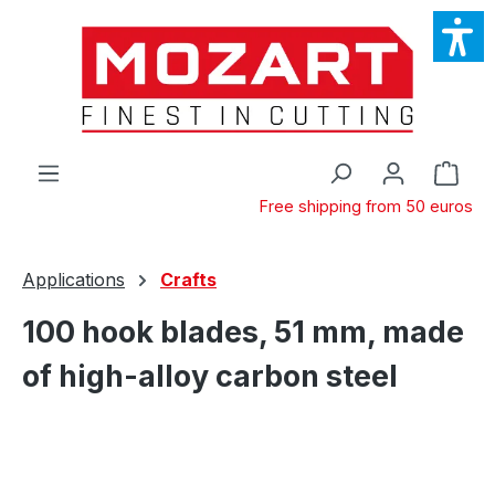
Skip to main content
Shop
Free shipping from 50 euros
Applications
Crafts
100 hook blades, 51 mm, made
of high-alloy carbon steel
Skip image gallery