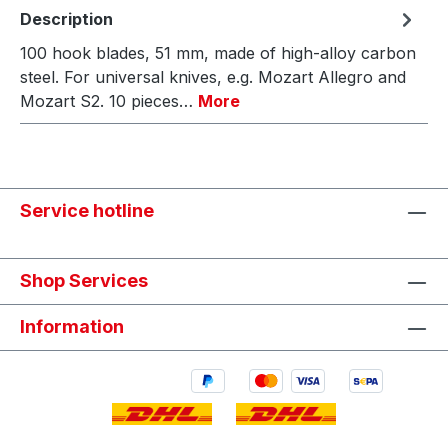
Description
100 hook blades, 51 mm, made of high-alloy carbon
steel. For universal knives, e.g. Mozart Allegro and
Mozart S2. 10 pieces…
More
Service hotline
Shop Services
Information