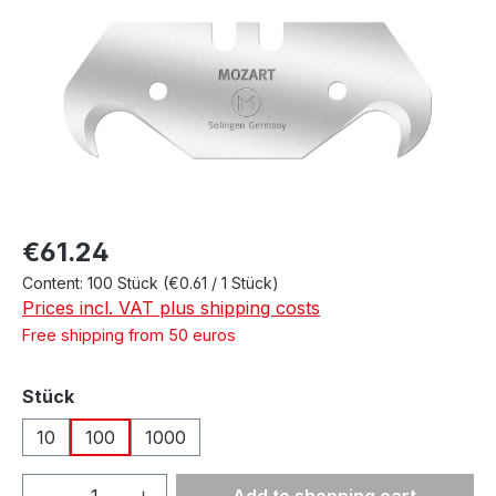
Regular price:
€61.24
Content:
100 Stück
(€0.61 / 1 Stück)
Prices incl. VAT plus shipping costs
Free shipping from 50 euros
Select
Stück
10
100
1000
Product Quantity: Enter the desired amou