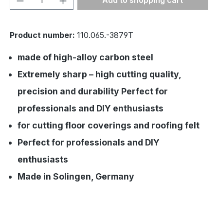
Add to shopping cart
Product number:
110.065.-3879T
made of high-alloy carbon steel
Extremely sharp – high cutting quality,
precision and durability Perfect for
professionals and DIY enthusiasts
for cutting floor coverings and roofing felt
Perfect for professionals and DIY
enthusiasts
Made in Solingen, Germany