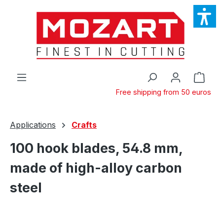
Skip to main content
Shop
Free shipping from 50 euros
Applications
Crafts
100 hook blades, 54.8 mm,
made of high-alloy carbon
steel