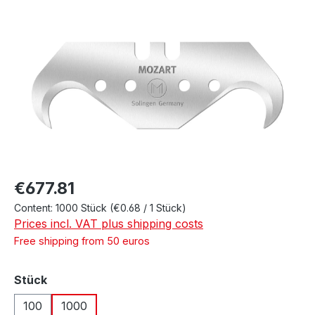
Skip image gallery
Regular price:
€677.81
Content:
1000 Stück
(€0.68 / 1 Stück)
Prices incl. VAT plus shipping costs
Free shipping from 50 euros
Select
Stück
100
1000