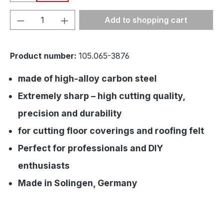
Product Quantity: Enter the desired amou
Add to shopping cart
Product number:
105.065-3876
made of high-alloy carbon steel
Extremely sharp – high cutting quality,
precision and durability
for cutting floor coverings and roofing felt
Perfect for professionals and DIY
enthusiasts
Made in Solingen, Germany