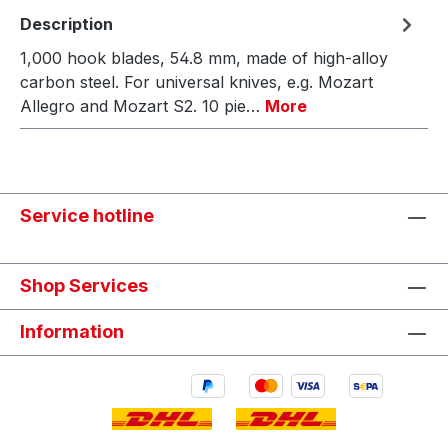
Description
1,000 hook blades, 54.8 mm, made of high-alloy
carbon steel. For universal knives, e.g. Mozart
Allegro and Mozart S2. 10 pie…
More
Service hotline
Shop Services
Information