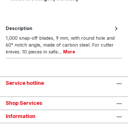
Description
1,000 snap-off blades, 9 mm, with round hole and
60° notch angle, made of carbon steel. For cutter
knives. 10 pieces in safe…
More
Service hotline
Shop Services
Information