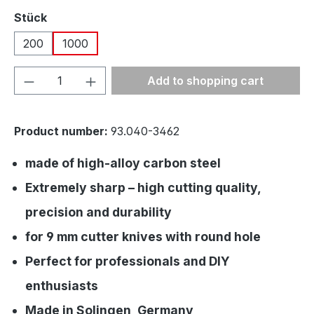
Select
Stück
200
1000
Product Quantity: Enter the desired amou
Add to shopping cart
Product number:
93.040-3462
made of high-alloy carbon steel
Extremely sharp – high cutting quality,
precision and durability
for 9 mm cutter knives with round hole
Perfect for professionals and DIY
enthusiasts
Made in Solingen, Germany