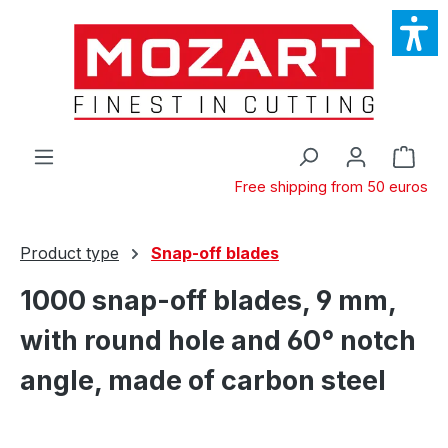
Skip to main content
Shop
Free shipping from 50 euros
Product type
Snap-off blades
1000 snap-off blades, 9 mm,
with round hole and 60° notch
angle, made of carbon steel