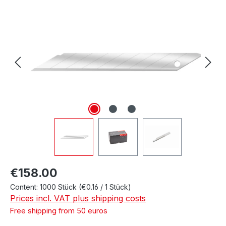
Skip image gallery
Regular price:
€158.00
Content:
1000 Stück
(€0.16 / 1 Stück)
Prices incl. VAT plus shipping costs
Free shipping from 50 euros