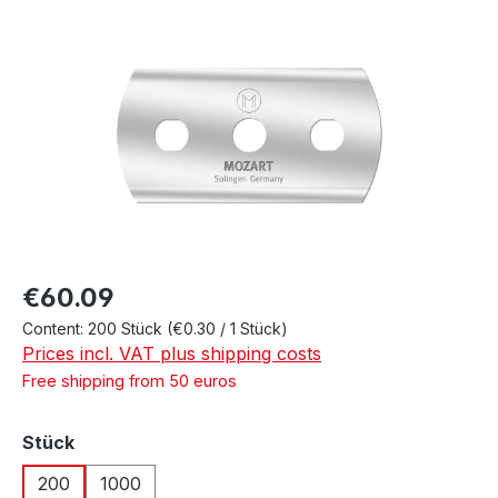
Skip image gallery
Regular price:
€60.09
Content:
200 Stück
(€0.30 / 1 Stück)
Prices incl. VAT plus shipping costs
Free shipping from 50 euros
Select
Stück
200
1000