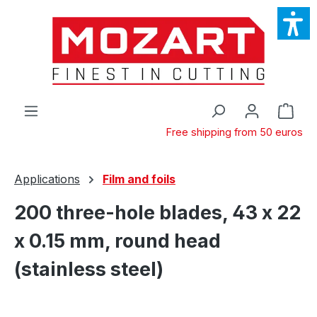
Skip to main content
Shop
Free shipping from 50 euros
Applications
Film and foils
200 three-hole blades, 43 x 22
x 0.15 mm, round head
(stainless steel)