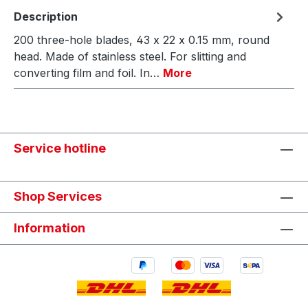
Description
200 three-hole blades, 43 x 22 x 0.15 mm, round
head. Made of stainless steel. For slitting and
converting film and foil. In…
More
Service hotline
Shop Services
Information