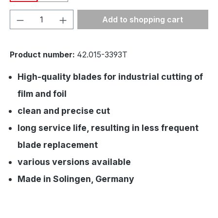
Product Quantity: Enter the desired amou
Add to shopping cart
Product number:
42.015-3393T
High-quality blades for industrial cutting of
film and foil
clean and precise cut
long service life, resulting in less frequent
blade replacement
various versions available
Made in Solingen, Germany