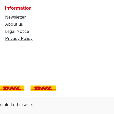
Information
Newsletter
About us
Legal Notice
Privacy Policy
 stated otherwise.