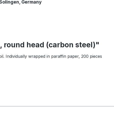
 Solingen, Germany
, round head (carbon steel)"
il. Individually wrapped in paraffin paper, 200 pieces