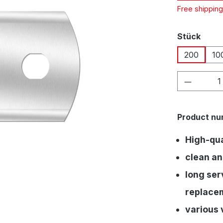
Free shippin
Select
Stück
200
10
Product 
Product nu
High-qual
clean an
long serv
replace
various 