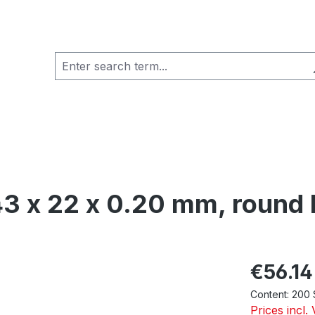
43 x 22 x 0.20 mm, round 
Regular pric
€56.14
Content:
200 
Prices incl.