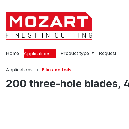
ip to main content
Skip to search
Skip to main navigation
Home
Product type
Request
Applications
Applications
Film and foils
200 three-hole blades, 
Skip image gallery