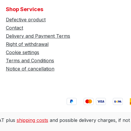
Shop Services
Defective product
Contact
Delivery and Payment Terms
Right of withdrawal
Cookie settings
Terms and Conditions
Notice of cancellation
VAT plus
shipping costs
and possible delivery charges, if not