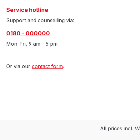
Service hotline
Support and counselling via:
0180 - 000000
Mon-Fri, 9 am - 5 pm
Or via our
contact form
.
All prices incl. 