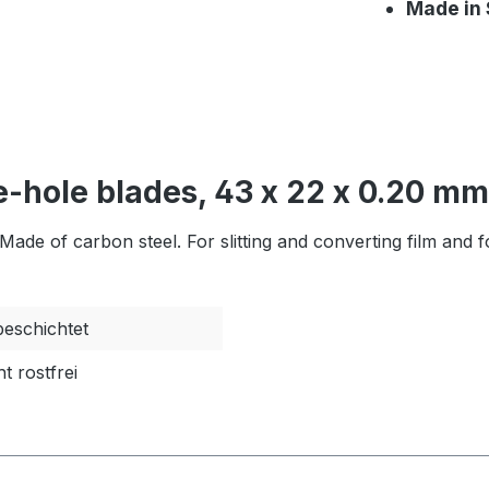
Made in
-hole blades, 43 x 22 x 0.20 mm
de of carbon steel. For slitting and converting film and fo
eschichtet
ht rostfrei