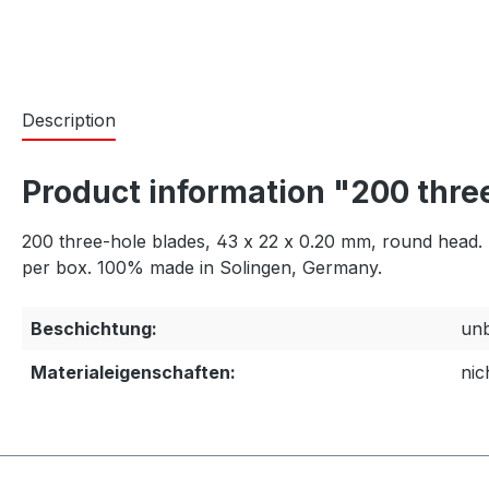
Description
Product information "200 three
200 three-hole blades, 43 x 22 x 0.20 mm, round head. Ma
per box. 100% made in Solingen, Germany.
Beschichtung:
unb
Materialeigenschaften:
nic