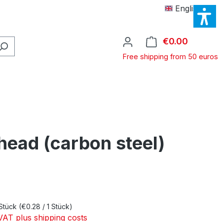
English
€0.00
Shopping
Free shipping from 50 euros
head (carbon steel)
e:
Stück
(€0.28 / 1 Stück)
 VAT plus shipping costs