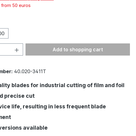
g from 50 euros
00
Quantity: Enter the desired amount or 
Add to shopping cart
mber:
40.020-3411T
ity blades for industrial cutting of film and foil
d precise cut
ice life, resulting in less frequent blade
ment
versions available