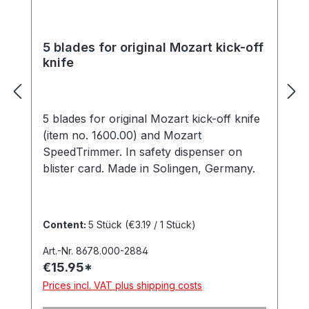
5 blades for original Mozart kick-off
knife
5 blades for original Mozart kick-off knife
(item no. 1600.00) and Mozart
SpeedTrimmer. In safety dispenser on
blister card. Made in Solingen, Germany.
Content:
5 Stück
(€3.19 / 1 Stück)
Art.-Nr. 8678.000-2884
€15.95*
Prices incl. VAT plus shipping costs