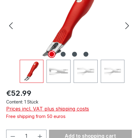
Regular price:
€52.99
Content:
1 Stück
Prices incl. VAT plus shipping costs
Free shipping from 50 euros
Product Quantity: Enter the desired amou
Add to shopping cart