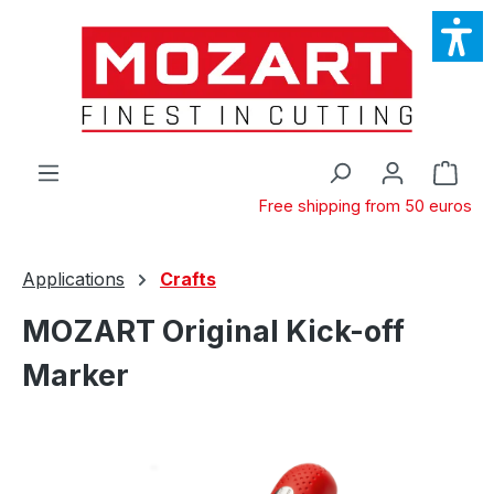
Skip to main content
Shop
Free shipping from 50 euros
Applications
Crafts
MOZART Original Kick-off
Marker
Skip image gallery