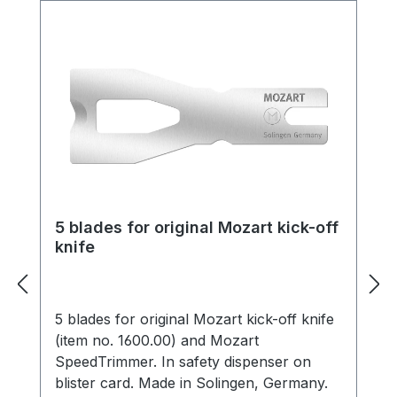
5 blades for original Mozart kick-off
knife
5 blades for original Mozart kick-off knife
(item no. 1600.00) and Mozart
SpeedTrimmer. In safety dispenser on
blister card. Made in Solingen, Germany.