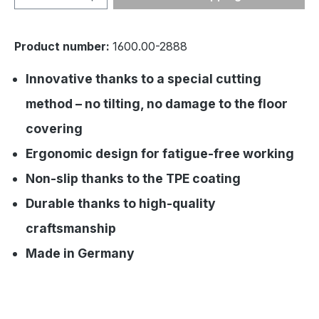
Product number:
1600.00-2888
Innovative thanks to a special cutting
method – no tilting, no damage to the floor
covering
Ergonomic design for fatigue-free working
Non-slip thanks to the TPE coating
Durable thanks to high-quality
craftsmanship
Made in Germany