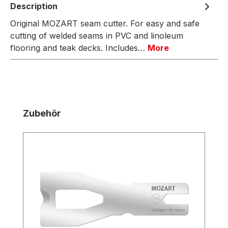
Description
Original MOZART seam cutter. For easy and safe
cutting of welded seams in PVC and linoleum
flooring and teak decks. Includes…
More
Skip product gallery
Zubehör