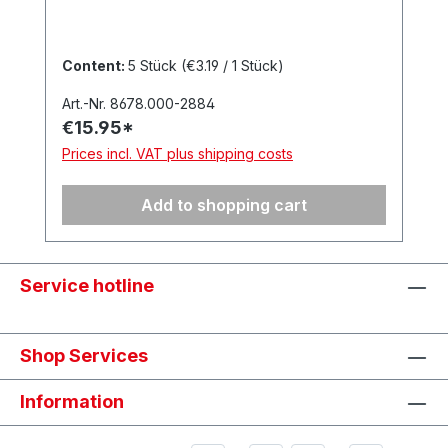
Content:
5 Stück
(€3.19 / 1 Stück)
Art.-Nr. 8678.000-2884
€15.95*
Prices incl. VAT plus shipping costs
Add to shopping cart
Service hotline
Shop Services
Information