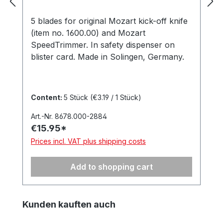
5 blades for original Mozart kick-off knife
(item no. 1600.00) and Mozart
SpeedTrimmer. In safety dispenser on
blister card. Made in Solingen, Germany.
Content:
5 Stück
(€3.19 / 1 Stück)
Art.-Nr. 8678.000-2884
€15.95*
Prices incl. VAT plus shipping costs
Add to shopping cart
Skip product gallery
Kunden kauften auch