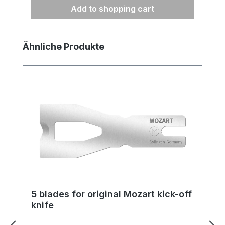
Add to shopping cart
Skip product gallery
Ähnliche Produkte
5 blades for original Mozart kick-off
knife